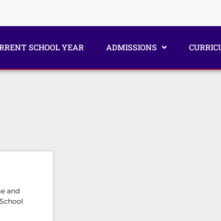
RRENT SCHOOL YEAR
ADMISSIONS
CURRIC
me and
 School