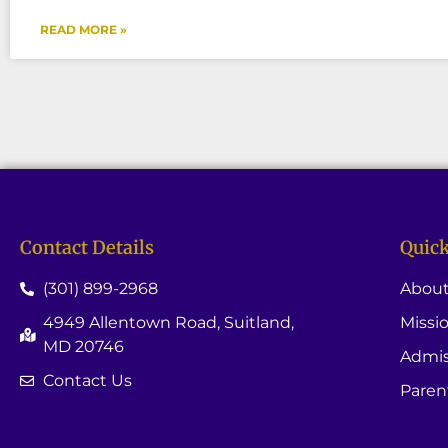
READ MORE »
Contact Details
Quick
(301) 899-2968
About
4949 Allentown Road, Suitland,
Missi
MD 20746
Admis
Contact Us
Paren