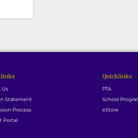
links
Quicklinks
 Us
PTA
on Statement
School Progr
sion Process
eStore
t Portal