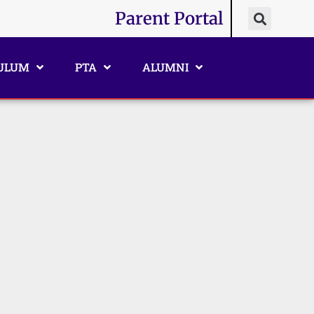
Parent Portal
ULUM
PTA
ALUMNI