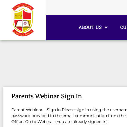
ABOUT US
CU
Parents Webinar Sign In
Parent Webinar – Sign in Please sign in using the userna
password provided in the email communication from the
Office. Go to Webinar (You are already signed in)